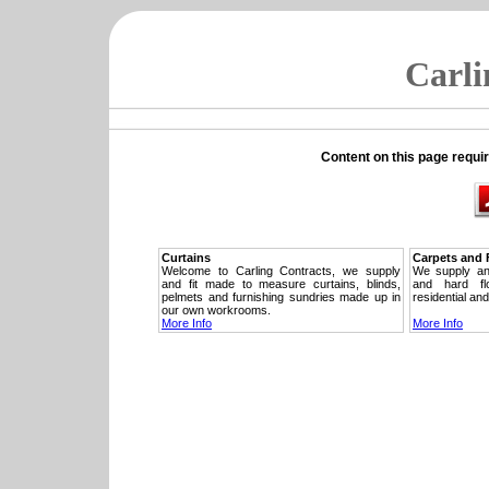
Carli
Content on this page requi
Curtains
Carpets and 
Welcome to Carling Contracts, we supply
We supply and 
and fit made to measure curtains, blinds,
and hard fl
pelmets and furnishing sundries made up in
residential an
our own workrooms.
More Info
More Info